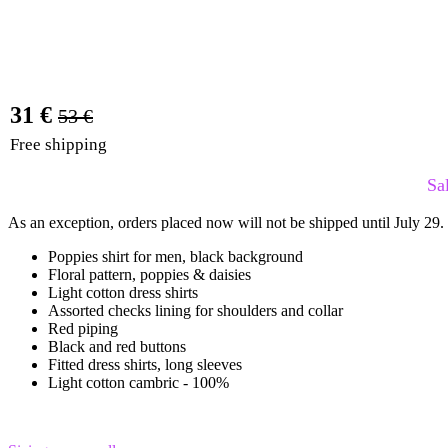
31 €
53 €
Free shipping
Sa
As an exception, orders placed now will not be shipped until July 29.
Poppies shirt for men, black background
Floral pattern, poppies & daisies
Light cotton dress shirts
Assorted checks lining for shoulders and collar
Red piping
Black and red buttons
Fitted dress shirts, long sleeves
Light cotton cambric - 100%