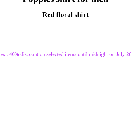
Red floral shirt
les : 40% discount on selected items until midnight on July 28