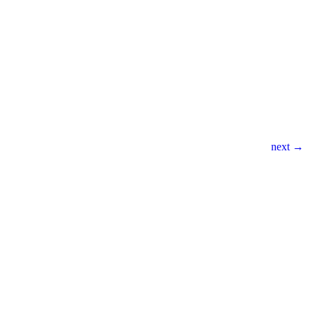
next →