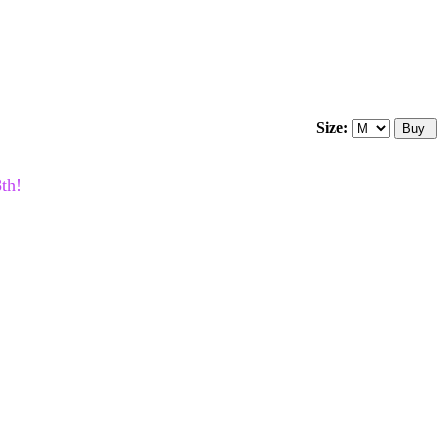
Size:
th!