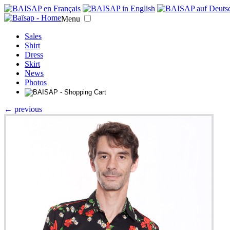
Menu
Sales
Shirt
Dress
Skirt
News
Photos
← previous