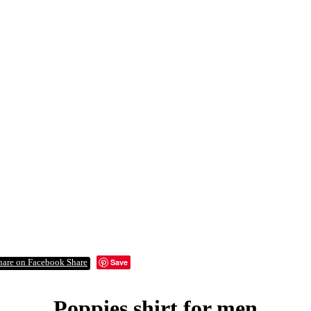
Save
Share
Poppies shirt for men