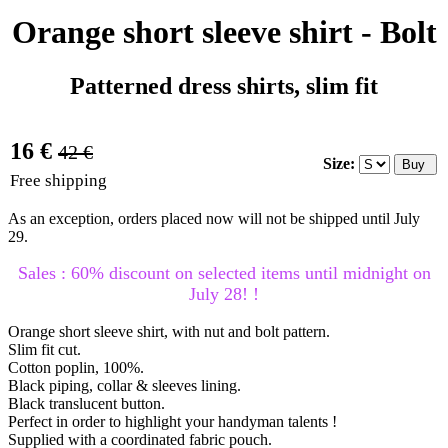
Orange short sleeve shirt - Bolt
Patterned dress shirts, slim fit
16 €
42 €
Size:
Free shipping
As an exception, orders placed now will not be shipped until July
29.
Sales : 60% discount on selected items until midnight on
July 28! !
Orange short sleeve shirt, with nut and bolt pattern.
Slim fit cut.
Cotton poplin, 100%.
Black piping, collar & sleeves lining.
Black translucent button.
Perfect in order to highlight your handyman talents !
Supplied with a coordinated fabric pouch.