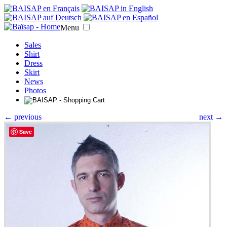
Menu
Sales
Shirt
Dress
Skirt
News
Photos
← previous
next →
Save