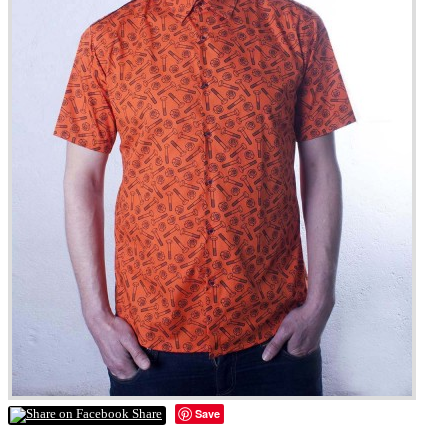
Save
Share