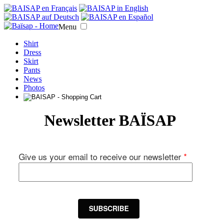
Menu
Shirt
Dress
Skirt
Pants
News
Photos
Newsletter BAÏSAP
Give us your email to receive our newsletter
*
SUBSCRIBE