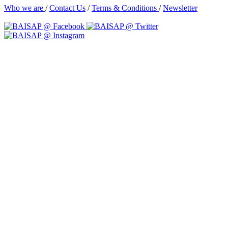
Who we are
/
Contact Us
/
Terms & Conditions
/
Newsletter