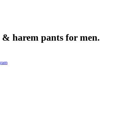
s, & harem pants for men.