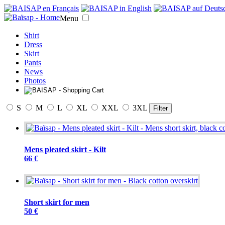
Menu
Shirt
Dress
Skirt
Pants
News
Photos
S
M
L
XL
XXL
3XL
Filter
Mens pleated skirt - Kilt
66 €
Short skirt for men
50 €