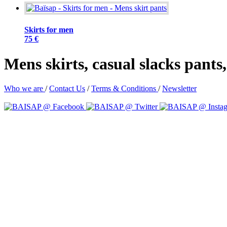
Skirts for men
75 €
Mens skirts, casual slacks pant
Who we are
/
Contact Us
/
Terms & Conditions
/
Newsletter