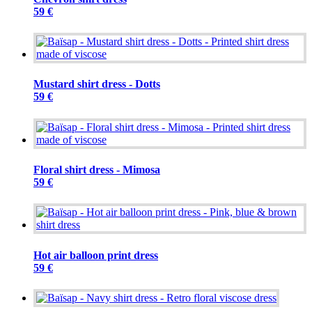
59 €
Mustard shirt dress - Dotts
59 €
Floral shirt dress - Mimosa
59 €
Hot air balloon print dress
59 €