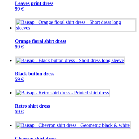
Leaves print dress
59 €
Orange floral shirt dress
59 €
Black button dress
59 €
Retro shirt dress
59 €
Chevron shirt dress