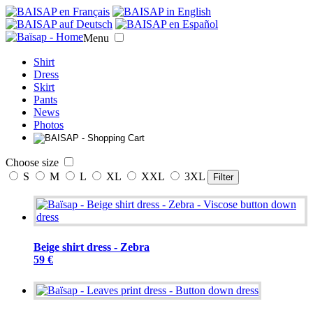
Menu
Shirt
Dress
Skirt
Pants
News
Photos
Choose size
S
M
L
XL
XXL
3XL
Filter
Beige shirt dress - Zebra
59 €