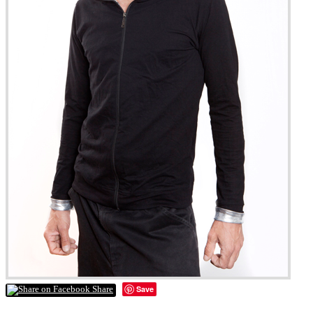
Save
Share