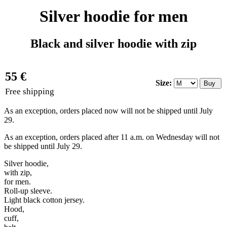
Silver hoodie for men
Black and silver hoodie with zip
55 €
Size:
Free shipping
As an exception, orders placed now will not be shipped until July
29.
As an exception, orders placed after 11 a.m. on Wednesday will not
be shipped until July 29.
Silver hoodie,
with zip,
for men.
Roll-up sleeve.
Light black cotton jersey.
Hood,
cuff,