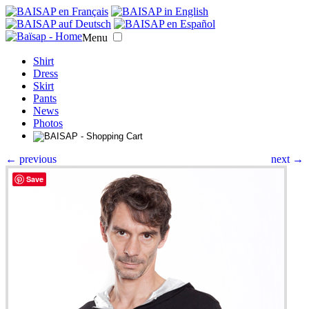
Menu
Shirt
Dress
Skirt
Pants
News
Photos
← previous
next →
Save