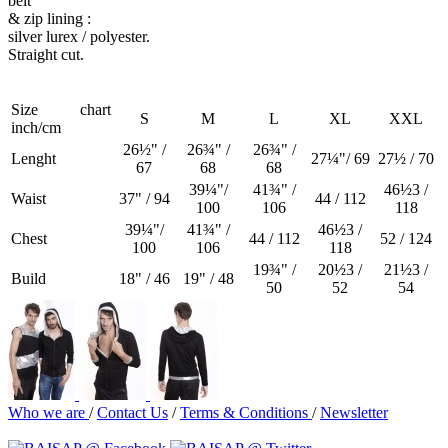
belt
& zip lining :
silver lurex / polyester.
Straight cut.
Size chart
S
M
L
XL
XXL
inch/cm
26½" /
26¾" /
26¾" /
Lenght
27¼"/ 69
27½ / 70
67
68
68
39¼"/
41¾" /
46½3 /
Waist
37" / 94
44 / 112
100
106
118
39¼"/
41¾" /
46½3 /
Chest
44 / 112
52 / 124
100
106
118
19¾" /
20½3 /
21½3 /
Build
18" / 46
19" / 48
50
52
54
Who we are
/
Contact Us
/
Terms & Conditions
/
Newsletter