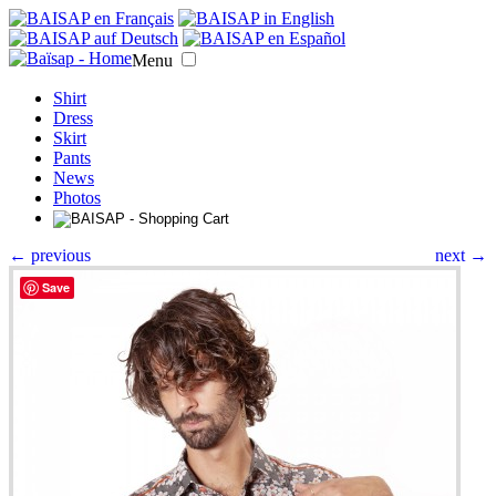
Menu
Shirt
Dress
Skirt
Pants
News
Photos
← previous
next →
Save