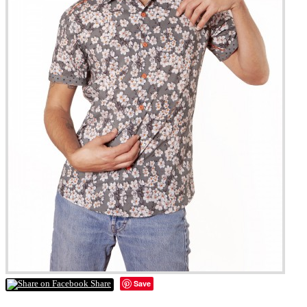
Save
Share