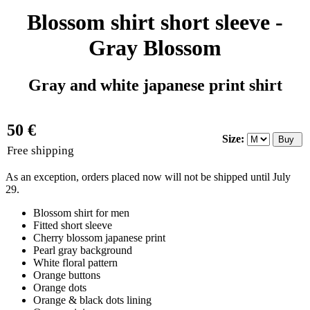
Blossom shirt short sleeve -
Gray Blossom
Gray and white japanese print shirt
50 €
Size:
Free shipping
As an exception, orders placed now will not be shipped until July
29.
Blossom shirt for men
Fitted short sleeve
Cherry blossom japanese print
Pearl gray background
White floral pattern
Orange buttons
Orange dots
Orange & black dots lining